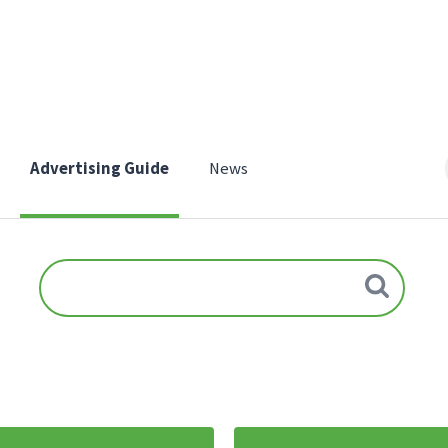
Advertising Guide
News