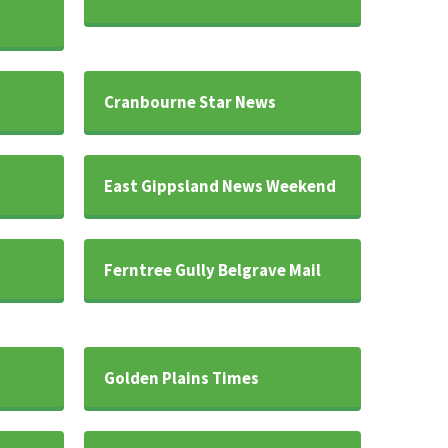
Cranbourne Star News
East Gippsland News Weekend
Ferntree Gully Belgrave Mail
Golden Plains Times