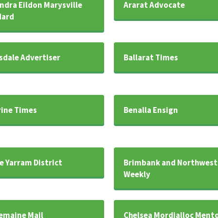
ndra Eildon Marysville
Ararat Advocate
dard
sdale Advertiser
Ballarat Times
rine Times
Benalla Ensign
e Yarram District
Brimbank and Northwest
Weekly
emaine Mail
Chelsea Mordialloc Ment