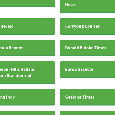
News
 Herald
Corryong Courier
oola Banner
Donald Buloke Times
vour Hills Hallam
Euroa Gazette
on Star Journal
ng Indy
Geelong Times