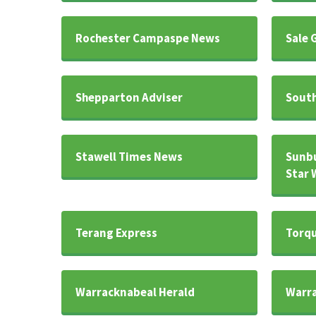
Rochester Campaspe News
Sale 
Shepparton Adviser
South
Stawell Times News
Sunb
Star 
Terang Express
Torqu
Warracknabeal Herald
Warra