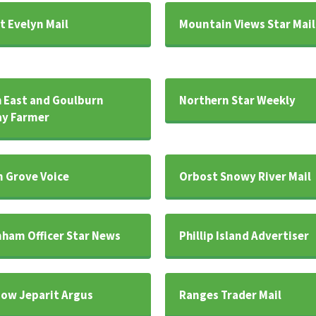
 Evelyn Mail
Mountain Views Star Mail
 East and Goulburn
Northern Star Weekly
y Farmer
 Grove Voice
Orbost Snowy River Mail
ham Officer Star News
Phillip Island Advertiser
ow Jeparit Argus
Ranges Trader Mail