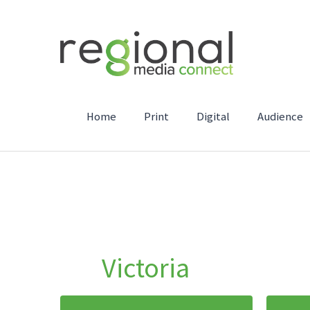
Home
Print
Digital
Audience
Victoria