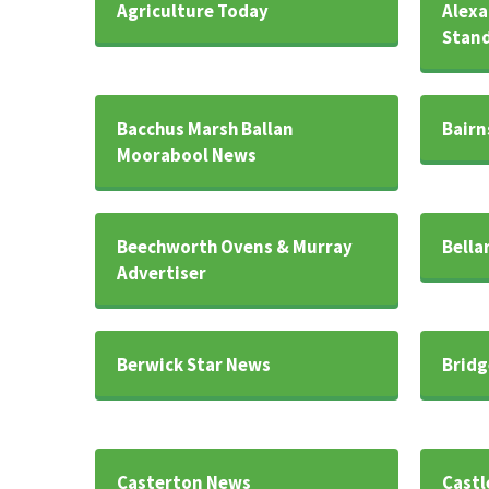
Agriculture Today
Alexa
Stan
Bacchus Marsh Ballan
Bairn
Moorabool News
Beechworth Ovens & Murray
Bella
Advertiser
Berwick Star News
Bridg
Casterton News
Castl