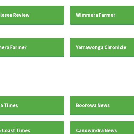
lesea Review
Wimmera Farmer
era Farmer
Yarrawonga Chronicle
na Times
Boorowa News
 Coast Times
Canowindra News