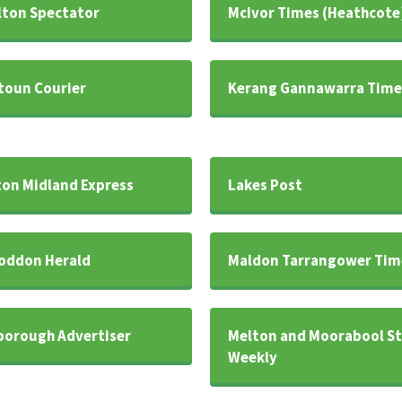
ton Spectator
McIvor Times (Heathcote
oun Courier
Kerang Gannawarra Time
on Midland Express
Lakes Post
oddon Herald
Maldon Tarrangower Tim
orough Advertiser
Melton and Moorabool St
Weekly