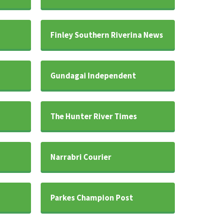
Finley Southern Riverina News
Gundagai Independent
The Hunter River Times
Narrabri Courier
Parkes Champion Post