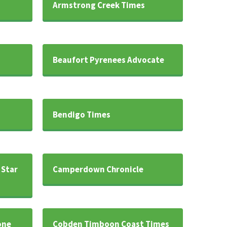
Armstrong Creek Times
Beaufort Pyrenees Advocate
Bendigo Times
 Star
Camperdown Chronicle
one
Cobden Timboon Coast Times