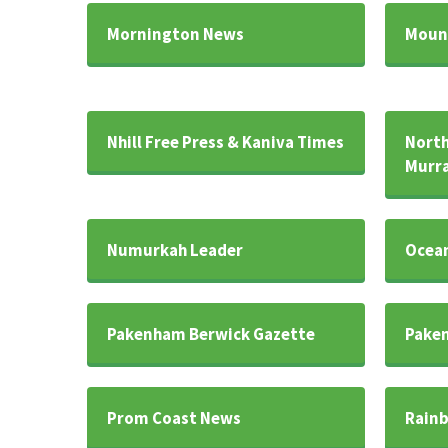
Mornington News
Mount
Nhill Free Press & Kaniva Times
North
Murra
Numurkah Leader
Ocean
Pakenham Berwick Gazette
Paken
Prom Coast News
Rainb