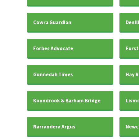
Cowra Guardian
Denil
Forbes Advocate
Forst
Gunnedah Times
Hay R
Koondrook & Barham Bridge
Lismo
Narrandera Argus
Newca