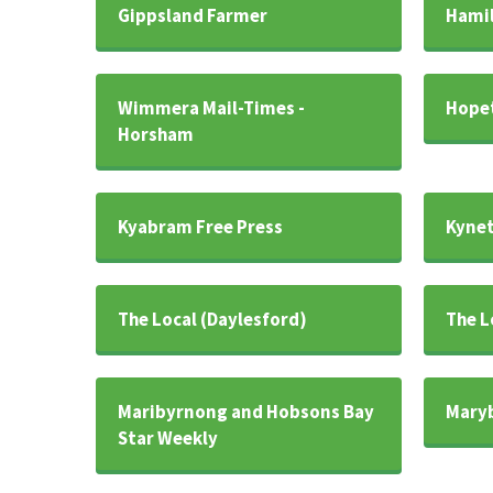
Gippsland Farmer
Hamil
Wimmera Mail-Times -
Hopet
Horsham
Kyabram Free Press
Kynet
The Local (Daylesford)
The L
Maribyrnong and Hobsons Bay
Maryb
Star Weekly