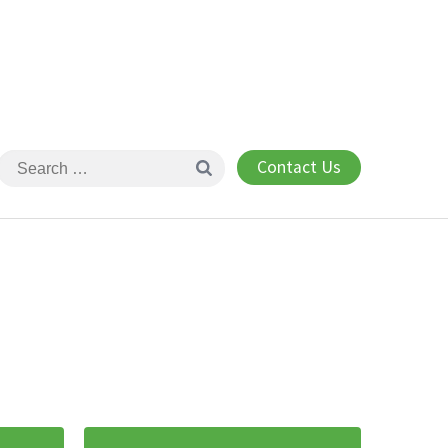
Contact Us