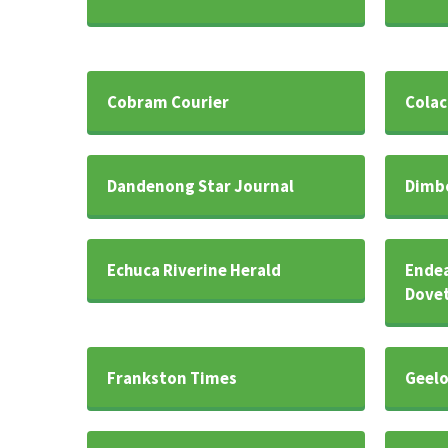
Cobram Courier
Colac
Dandenong Star Journal
Dimb
Echuca Riverine Herald
Endea
Dovet
Frankston Times
Geelo