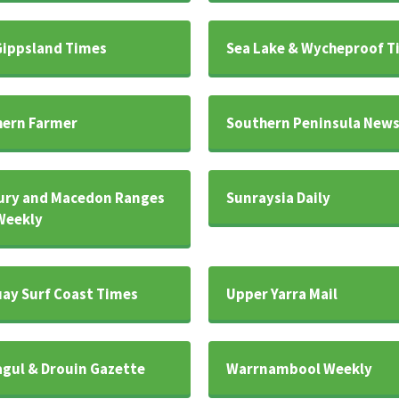
Gippsland Times
Sea Lake & Wycheproof T
ern Farmer
Southern Peninsula New
ury and Macedon Ranges
Sunraysia Daily
Weekly
ay Surf Coast Times
Upper Yarra Mail
gul & Drouin Gazette
Warrnambool Weekly