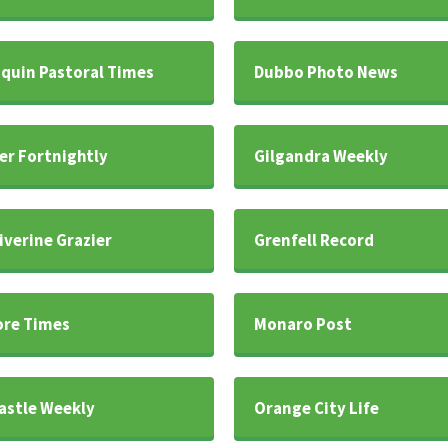
iquin Pastoral Times
Dubbo Photo News
er Fortnightly
Gilgandra Weekly
iverine Grazier
Grenfell Record
re Times
Monaro Post
stle Weekly
Orange City Life