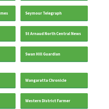
imes
Seymour Telegraph
s
St Arnaud North Central News
Swan Hill Guardian
Wangaratta Chronicle
Western District Farmer