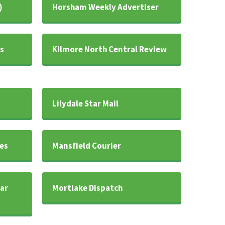
)
Horsham Weekly Advertiser
s
Kilmore North Central Review
Lilydale Star Mail
es
Mansfield Courier
ar
Mortlake Dispatch