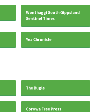
Wonthaggi South Gippsland
Sentinel Times
Yea Chronicle
The Bugle
Corowa Free Press