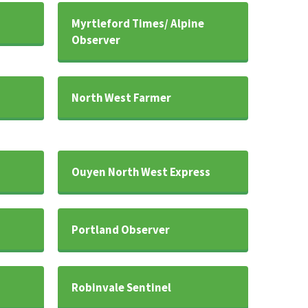
Myrtleford Times/ Alpine
Observer
North West Farmer
Ouyen North West Express
Portland Observer
Robinvale Sentinel