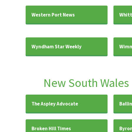
Western Port News
Whitt
Wyndham Star Weekly
Wimm
New South Wales
The Aspley Advocate
Balli
Broken Hill Times
Byron