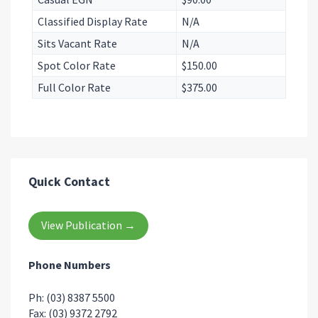
Classified Display Rate
N/A
Sits Vacant Rate
N/A
Spot Color Rate
$150.00
Full Color Rate
$375.00
Quick Contact
View Publication →
Phone Numbers
Ph: (03) 8387 5500
Fax: (03) 9372 2792