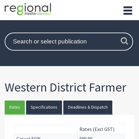
Western District Farmer
Rates
Specifications
Deadlines & Dispatch
Rates (Excl GST)
Casual EGN
$90.00