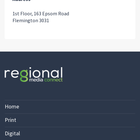
1st Floor, 163 Epsom Road
Flemington 3031
Home
Print
Digital