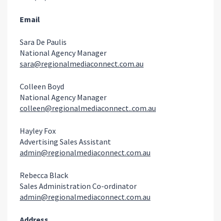
Email
Sara De Paulis
National Agency Manager
sara@regionalmediaconnect.com.au
Colleen Boyd
National Agency Manager
colleen@regionalmediaconnect..com.au
Hayley Fox
Advertising Sales Assistant
admin@regionalmediaconnect.com.au
Rebecca Black
Sales Administration Co-ordinator
admin@regionalmediaconnect.com.au
Address