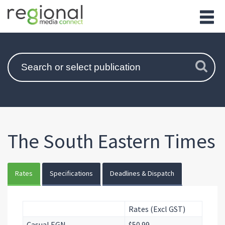
The South Eastern Times
Rates
Specifications
Deadlines & Dispatch
Rates (Excl GST)
Casual EGN
$50.99