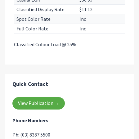
Classified Display Rate
$11.12
Spot Color Rate
Inc
Full Color Rate
Inc
Classified Colour Load @ 25%
Quick Contact
View Publication →
Phone Numbers
Ph: (03) 8387 5500