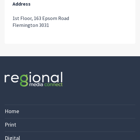
Address
1st Floor, 163 Epsom Road
Flemington 3031
Home
Print
Digital