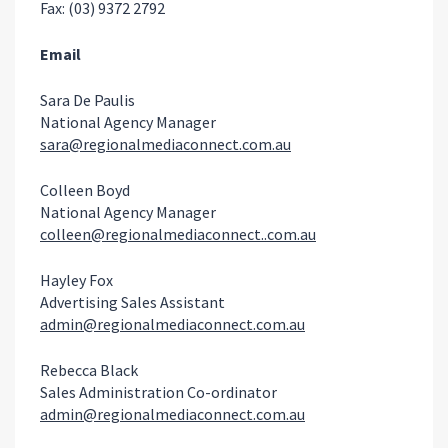
Fax: (03) 9372 2792
Email
Sara De Paulis
National Agency Manager
sara@regionalmediaconnect.com.au
Colleen Boyd
National Agency Manager
colleen@regionalmediaconnect..com.au
Hayley Fox
Advertising Sales Assistant
admin@regionalmediaconnect.com.au
Rebecca Black
Sales Administration Co-ordinator
admin@regionalmediaconnect.com.au