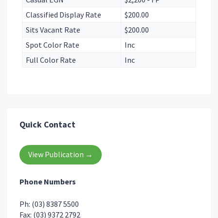
Classified Display Rate
$200.00
Sits Vacant Rate
$200.00
Spot Color Rate
Inc
Full Color Rate
Inc
Quick Contact
View Publication →
Phone Numbers
Ph: (03) 8387 5500
Fax: (03) 9372 2792