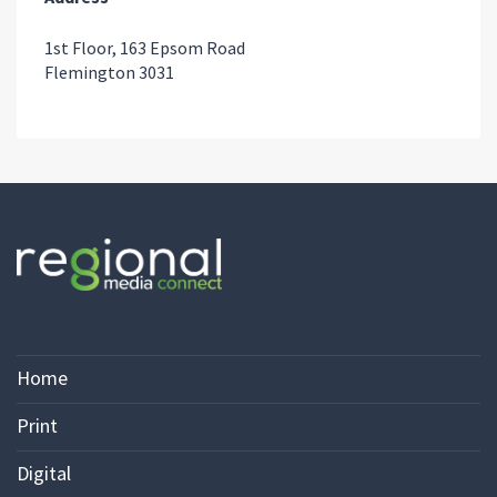
1st Floor, 163 Epsom Road
Flemington 3031
Home
Print
Digital