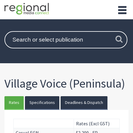
Village Voice (Peninsula)
Rates
Specifications
Deadlines & Dispatch
Rates (Excl GST)
Casual EGN
$2,200 - FP