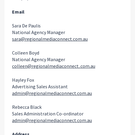
Email
Sara De Paulis
National Agency Manager
sara@regionalmediaconnect.com.au
Colleen Boyd
National Agency Manager
colleen@regionalmediaconnect..com.au
Hayley Fox
Advertising Sales Assistant
admin@regionalmediaconnect.com.au
Rebecca Black
Sales Administration Co-ordinator
admin@regionalmediaconnect.com.au
Address