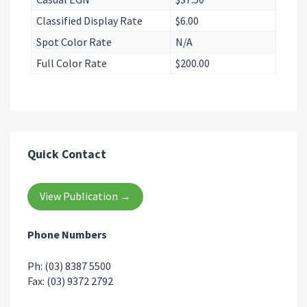
Classified Display Rate
$6.00
Spot Color Rate
N/A
Full Color Rate
$200.00
Quick Contact
View Publication →
Phone Numbers
Ph: (03) 8387 5500
Fax: (03) 9372 2792