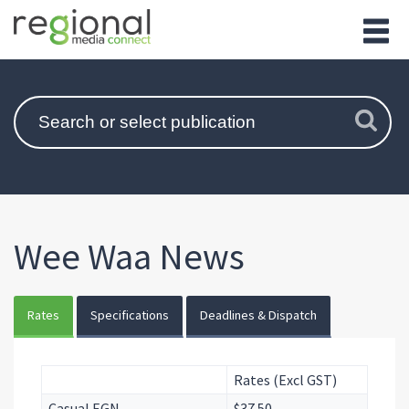
Wee Waa News
Rates
Specifications
Deadlines & Dispatch
Rates (Excl GST)
Casual EGN
$37.50