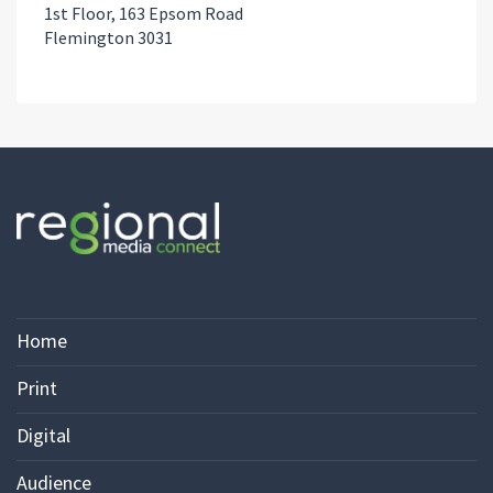
1st Floor, 163 Epsom Road
Flemington 3031
Home
Print
Digital
Audience