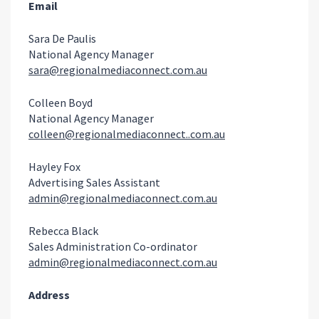
Email
Sara De Paulis
National Agency Manager
sara@regionalmediaconnect.com.au
Colleen Boyd
National Agency Manager
colleen@regionalmediaconnect..com.au
Hayley Fox
Advertising Sales Assistant
admin@regionalmediaconnect.com.au
Rebecca Black
Sales Administration Co-ordinator
admin@regionalmediaconnect.com.au
Address