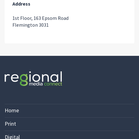
Address
1st Floor, 163 Epsom Road
Flemington 3031
Home
Print
Digital