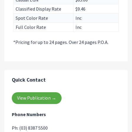
Classified Display Rate
$9.46
Spot Color Rate
Inc
Full Color Rate
Inc
*Pricing for up to 24 pages. Over 24 pages P.O.A.
Quick Contact
View Publication →
Phone Numbers
Ph: (03) 8387 5500