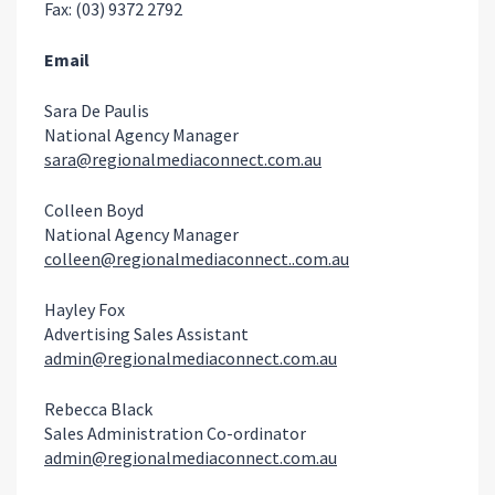
Fax: (03) 9372 2792
Email
Sara De Paulis
National Agency Manager
sara@regionalmediaconnect.com.au
Colleen Boyd
National Agency Manager
colleen@regionalmediaconnect..com.au
Hayley Fox
Advertising Sales Assistant
admin@regionalmediaconnect.com.au
Rebecca Black
Sales Administration Co-ordinator
admin@regionalmediaconnect.com.au