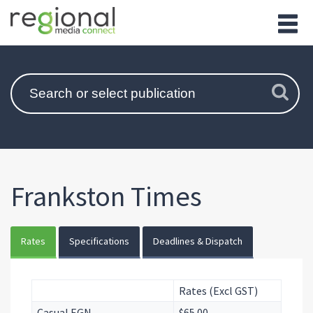
Frankston Times
Rates
Specifications
Deadlines & Dispatch
Rates (Excl GST)
Casual EGN
$65.00