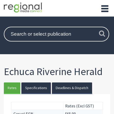
Echuca Riverine Herald
Rates
Specifications
Deadlines & Dispatch
Rates (Excl GST)
Casual EGN
$65.00