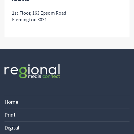
1st Floor, 163 Epsom Road
Flemington 3031
Home
Print
Digital