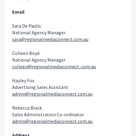
Email
Sara De Paulis
National Agency Manager
sara@regionalmediaconnect.com.au
Colleen Boyd
National Agency Manager
colleen@regionalmediaconnect..com.au
Hayley Fox
Advertising Sales Assistant
admin@regionalmediaconnect.com.au
Rebecca Black
Sales Administration Co-ordinator
admin@regionalmediaconnect.com.au
Address