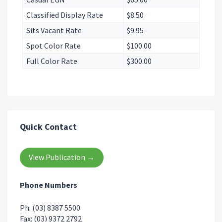
Classified Display Rate
$8.50
Sits Vacant Rate
$9.95
Spot Color Rate
$100.00
Full Color Rate
$300.00
Quick Contact
View Publication →
Phone Numbers
Ph: (03) 8387 5500
Fax: (03) 9372 2792