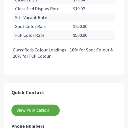
Classified Display Rate
$10.02
Sits Vacant Rate
-
Spot Color Rate
$250.00
Full Color Rate
$500.00
Classifieds Colour Loadings - 10% for Spot Colour &
20% for Full Colour
Quick Contact
View Publication →
Phone Numbers