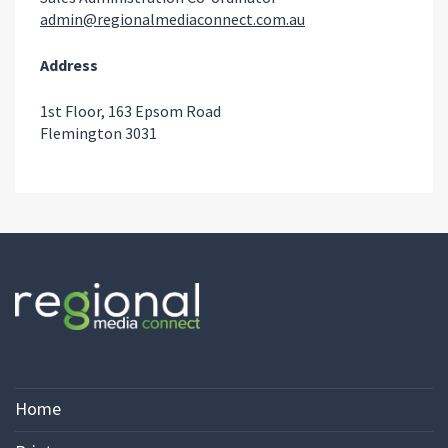
admin@regionalmediaconnect.com.au
Address
1st Floor, 163 Epsom Road
Flemington 3031
Home