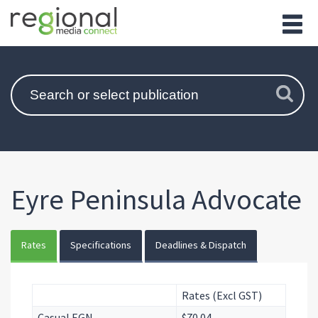
Eyre Peninsula Advocate
Rates
Specifications
Deadlines & Dispatch
Rates (Excl GST)
Casual EGN
$70.04