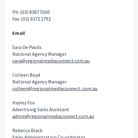
Ph: (03) 8387 5500
Fax: (03) 9372 2792
Email
Sara De Paulis
National Agency Manager
sara@regionalmediaconnect.com.au
Colleen Boyd
National Agency Manager
colleen@regionalmediaconnect..com.au
Hayley Fox
Advertising Sales Assistant
admin@regionalmediaconnect.com.au
Rebecca Black
Sales Administration Co-ordinator