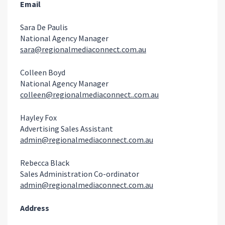
Email
Sara De Paulis
National Agency Manager
sara@regionalmediaconnect.com.au
Colleen Boyd
National Agency Manager
colleen@regionalmediaconnect..com.au
Hayley Fox
Advertising Sales Assistant
admin@regionalmediaconnect.com.au
Rebecca Black
Sales Administration Co-ordinator
admin@regionalmediaconnect.com.au
Address