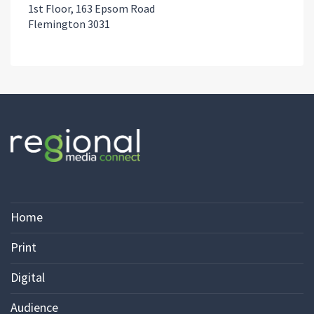
1st Floor, 163 Epsom Road
Flemington 3031
Home
Print
Digital
Audience