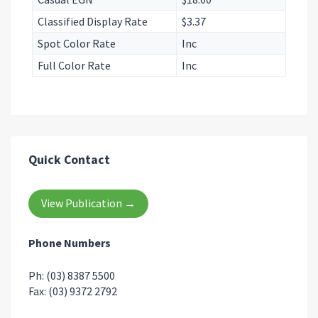
Classified Display Rate
$3.37
Spot Color Rate
Inc
Full Color Rate
Inc
Quick Contact
View Publication →
Phone Numbers
Ph: (03) 8387 5500
Fax: (03) 9372 2792