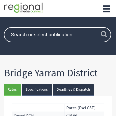
Bridge Yarram District
Rates
Specifications
Deadlines & Dispatch
Rates (Excl GST)
Casual EGN
$18.00