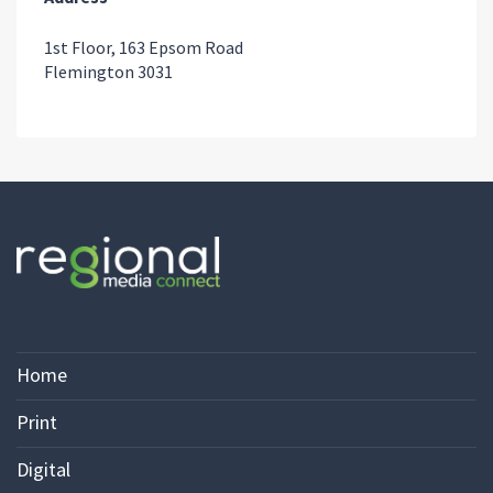
1st Floor, 163 Epsom Road
Flemington 3031
Home
Print
Digital