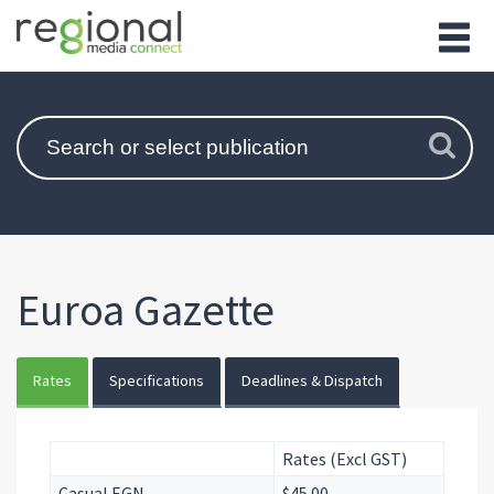
Euroa Gazette
Rates
Specifications
Deadlines & Dispatch
Rates (Excl GST)
Casual EGN
$45.00