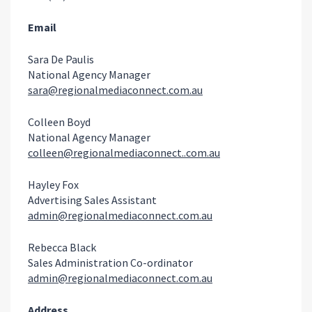
Email
Sara De Paulis
National Agency Manager
sara@regionalmediaconnect.com.au
Colleen Boyd
National Agency Manager
colleen@regionalmediaconnect..com.au
Hayley Fox
Advertising Sales Assistant
admin@regionalmediaconnect.com.au
Rebecca Black
Sales Administration Co-ordinator
admin@regionalmediaconnect.com.au
Address