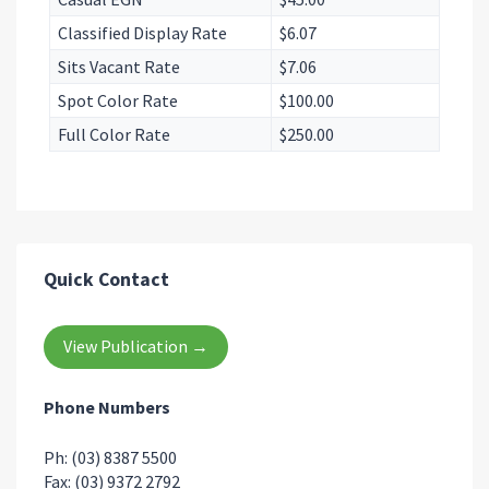
Classified Display Rate
$6.07
Sits Vacant Rate
$7.06
Spot Color Rate
$100.00
Full Color Rate
$250.00
Quick Contact
View Publication →
Phone Numbers
Ph: (03) 8387 5500
Fax: (03) 9372 2792