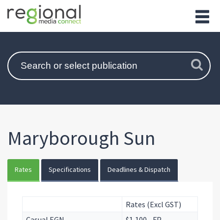
Maryborough Sun
Rates
Specifications
Deadlines & Dispatch
Rates (Excl GST)
Casual EGN
$1,100 - FP