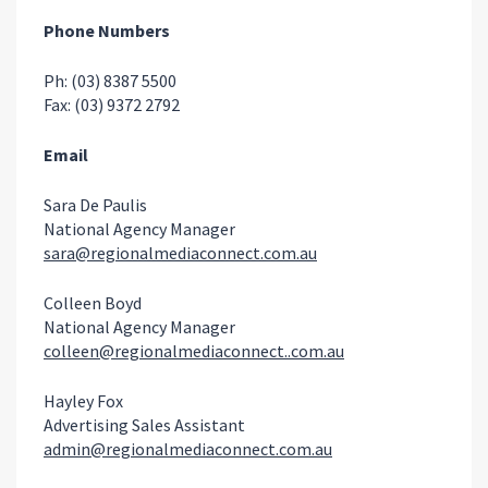
Phone Numbers
Ph: (03) 8387 5500
Fax: (03) 9372 2792
Email
Sara De Paulis
National Agency Manager
sara@regionalmediaconnect.com.au
Colleen Boyd
National Agency Manager
colleen@regionalmediaconnect..com.au
Hayley Fox
Advertising Sales Assistant
admin@regionalmediaconnect.com.au