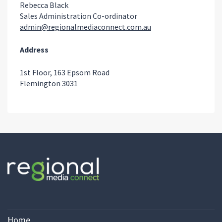
Rebecca Black
Sales Administration Co-ordinator
admin@regionalmediaconnect.com.au
Address
1st Floor, 163 Epsom Road
Flemington 3031
Home