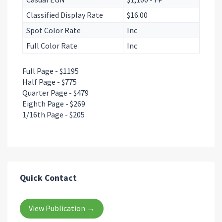
Classified Display Rate
$16.00
Spot Color Rate
Inc
Full Color Rate
Inc
Full Page - $1195
Half Page - $775
Quarter Page - $479
Eighth Page - $269
1/16th Page - $205
Quick Contact
View Publication →