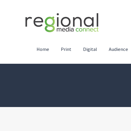
Home
Print
Digital
Audience