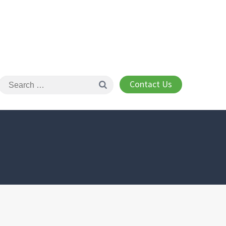
Contact Us