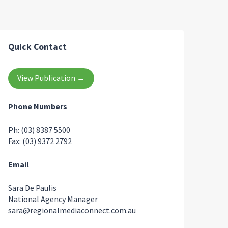
Quick Contact
View Publication →
Phone Numbers
Ph: (03) 8387 5500
Fax: (03) 9372 2792
Email
Sara De Paulis
National Agency Manager
sara@regionalmediaconnect.com.au