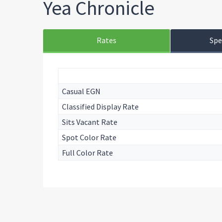
Yea Chronicle
Rates
Spe
Casual EGN
Classified Display Rate
Sits Vacant Rate
Spot Color Rate
Full Color Rate