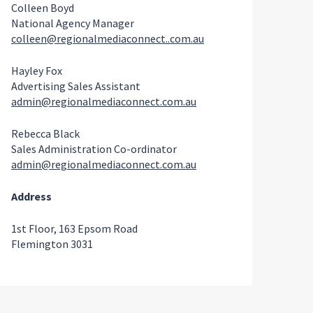
Colleen Boyd
National Agency Manager
colleen@regionalmediaconnect..com.au
Hayley Fox
Advertising Sales Assistant
admin@regionalmediaconnect.com.au
Rebecca Black
Sales Administration Co-ordinator
admin@regionalmediaconnect.com.au
Address
1st Floor, 163 Epsom Road
Flemington 3031