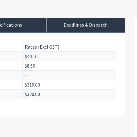
cifications
Deadlines & Dispatch
Rates (Excl GST)
$44.10
$8.50
-
$310.00
$320.00