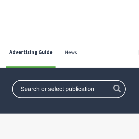
Advertising Guide
News