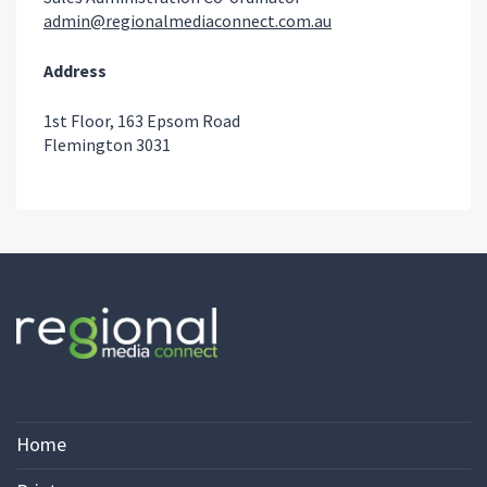
admin@regionalmediaconnect.com.au
Address
1st Floor, 163 Epsom Road
Flemington 3031
Home