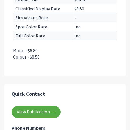
Classified Display Rate
$8.50
Sits Vacant Rate
-
Spot Color Rate
Inc
Full Color Rate
Inc
Mono - $6.80
Colour - $8.50
Quick Contact
View Publication →
Phone Numbers