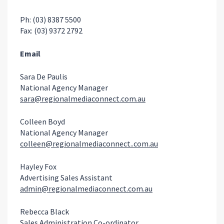
Ph: (03) 8387 5500
Fax: (03) 9372 2792
Email
Sara De Paulis
National Agency Manager
sara@regionalmediaconnect.com.au
Colleen Boyd
National Agency Manager
colleen@regionalmediaconnect..com.au
Hayley Fox
Advertising Sales Assistant
admin@regionalmediaconnect.com.au
Rebecca Black
Sales Administration Co-ordinator