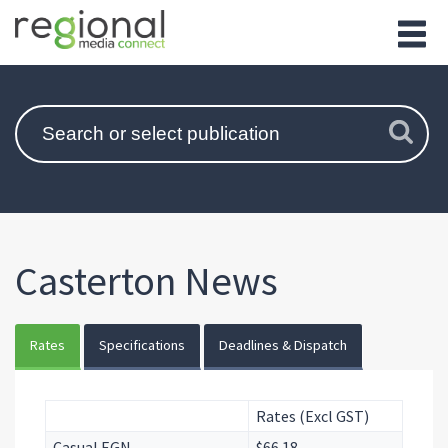
Casterton News
Rates
Specifications
Deadlines & Dispatch
Rates (Excl GST)
Casual EGN
$66.18