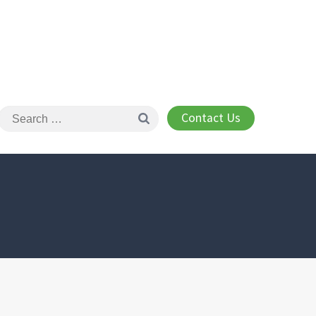
Contact Us