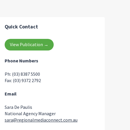
Quick Contact
View Publication →
Phone Numbers
Ph: (03) 8387 5500
Fax: (03) 9372 2792
Email
Sara De Paulis
National Agency Manager
sara@regionalmediaconnect.com.au