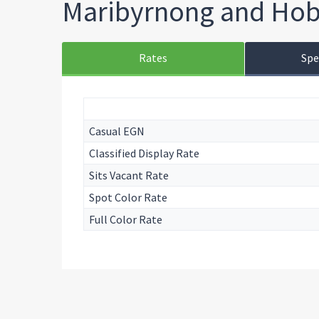
Maribyrnong and Hob
Rates
Spe
Casual EGN
Classified Display Rate
Sits Vacant Rate
Spot Color Rate
Full Color Rate