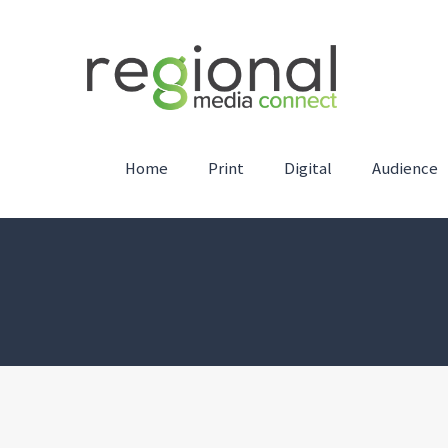
Home
Print
Digital
Audience