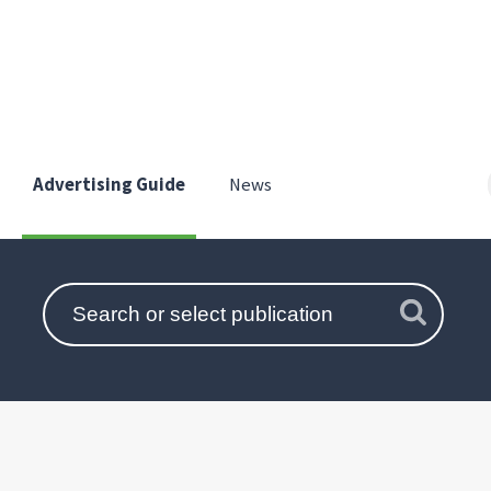
Advertising Guide
News