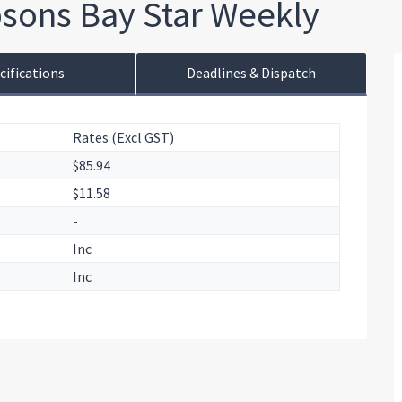
sons Bay Star Weekly
cifications
Deadlines & Dispatch
Rates (Excl GST)
$85.94
$11.58
-
Inc
Inc