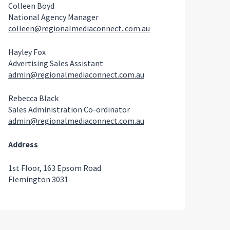
Colleen Boyd
National Agency Manager
colleen@regionalmediaconnect..com.au
Hayley Fox
Advertising Sales Assistant
admin@regionalmediaconnect.com.au
Rebecca Black
Sales Administration Co-ordinator
admin@regionalmediaconnect.com.au
Address
1st Floor, 163 Epsom Road
Flemington 3031