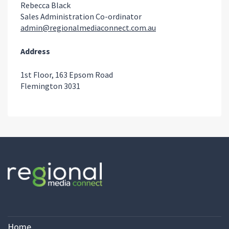
Rebecca Black
Sales Administration Co-ordinator
admin@regionalmediaconnect.com.au
Address
1st Floor, 163 Epsom Road
Flemington 3031
Home