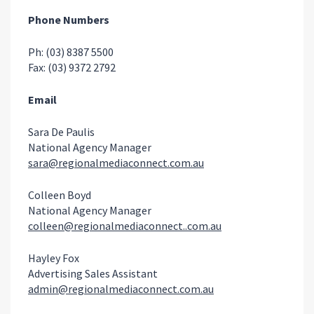
Phone Numbers
Ph: (03) 8387 5500
Fax: (03) 9372 2792
Email
Sara De Paulis
National Agency Manager
sara@regionalmediaconnect.com.au
Colleen Boyd
National Agency Manager
colleen@regionalmediaconnect..com.au
Hayley Fox
Advertising Sales Assistant
admin@regionalmediaconnect.com.au