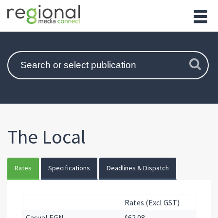
The Local
Rates
Specifications
Deadlines & Dispatch
Rates (Excl GST)
Casual EGN
$62.08