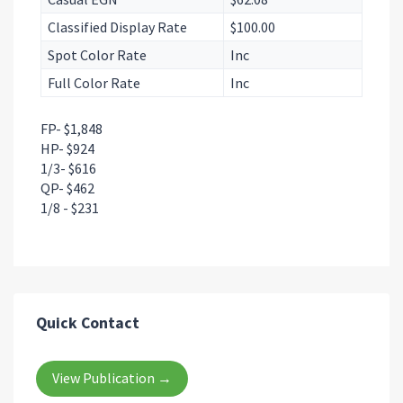
Classified Display Rate
$100.00
Spot Color Rate
Inc
Full Color Rate
Inc
FP- $1,848
HP- $924
1/3- $616
QP- $462
1/8 - $231
Quick Contact
View Publication →