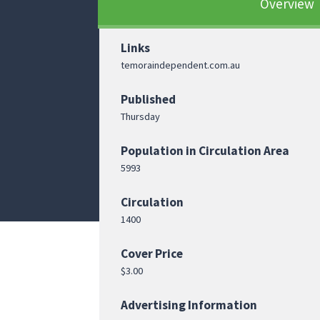
Overview
Links
temoraindependent.com.au
Published
Thursday
Population in Circulation Area
5993
Circulation
1400
Cover Price
$3.00
Advertising Information