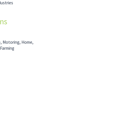
dustries
ons
e, Motoring, Home,
 Farming