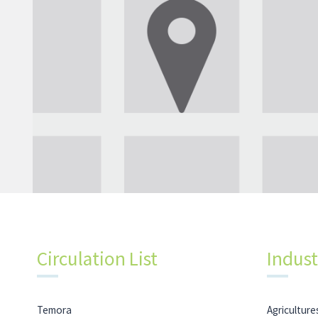
Circulation List
Indust
Temora
Agricultures