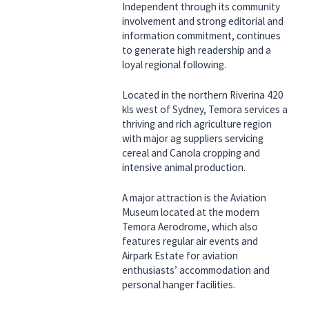
Independent through its community
involvement and strong editorial and
information commitment, continues
to generate high readership and a
loyal regional following.
Located in the northern Riverina 420
kls west of Sydney, Temora services a
thriving and rich agriculture region
with major ag suppliers servicing
cereal and Canola cropping and
intensive animal production.
A major attraction is the Aviation
Museum located at the modern
Temora Aerodrome, which also
features regular air events and
Airpark Estate for aviation
enthusiasts’ accommodation and
personal hanger facilities.