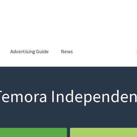
Advertising Guide
News
Temora Independen