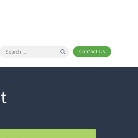
Contact Us
t