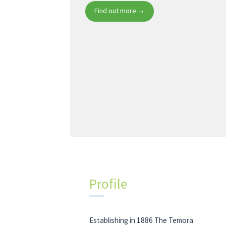
Find out more →
Profile
Establishing in 1886 The Temora