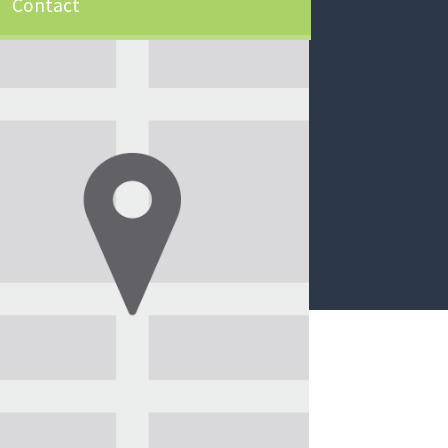
Contact