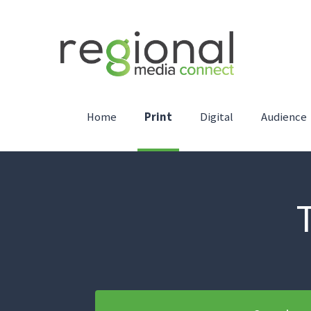
Home
Print
Digital
Audience