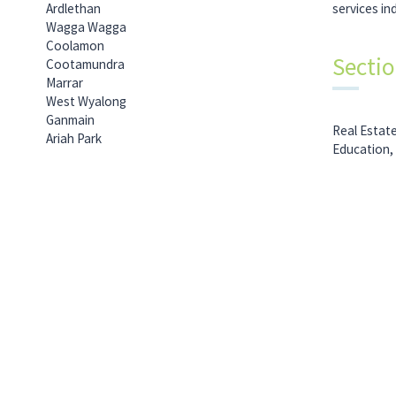
Ardlethan
services in
Wagga Wagga
Coolamon
Secti
Cootamundra
Marrar
West Wyalong
Ganmain
Real Estat
Ariah Park
Education,