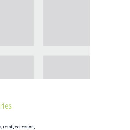
ries
, retail, education,